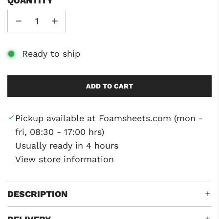
QUANTITY
Ready to ship
ADD TO CART
L
O
A
Pickup available at Foamsheets.com (mon -
D
fri, 08:30 - 17:00 hrs)
I
Usually ready in 4 hours
N
G
View store information
.
.
.
DESCRIPTION