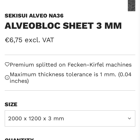
SEKISUI ALVEO NA36
ALVEOBLOC SHEET 3 MM
Regular
€6,75 excl. VAT
price
Premium splitted on Fecken-Kirfel machines
Maximum thickness tolerance is 1 mm. (0.04
inches)
SIZE
2000 x 1200 x 3 mm