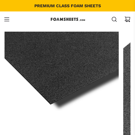
SINGLE ITEM AND BULK - ALL SIZES
PREMIUM CLASS FOAM SHEETS