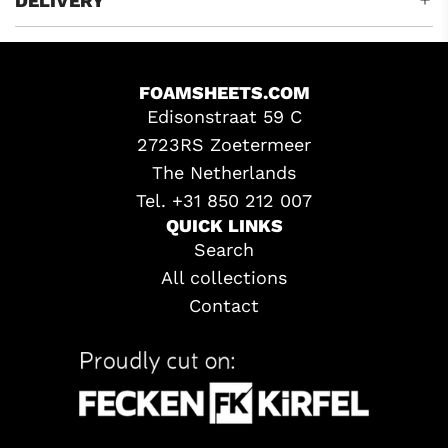
DELIVERY
FOAMSHEETS.COM
Edisonstraat 59 C
2723RS Zoetermeer
The Netherlands
Tel. +31 850 212 007
QUICK LINKS
Search
All collections
Contact